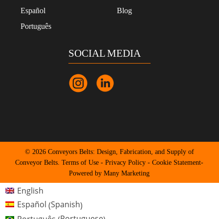
Español
Blog
Português
SOCIAL MEDIA
© 2026 Conveyors Belts: Design, Fabrication, and Supply of
Conveyor Belts.
Terms of Use
-
Privacy Policy
-
Cookie Statement
-
Powered by Many Marketing
English
Spanish
Español
(
)
Portuguese