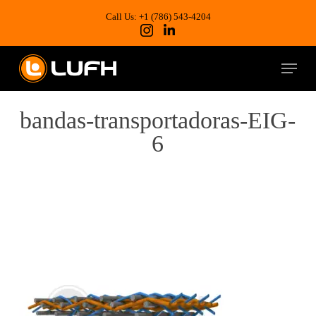
Skip
to
Call Us: +1 (786) 543-4204
main
content
Menu
bandas-transportadoras-EIG-
6