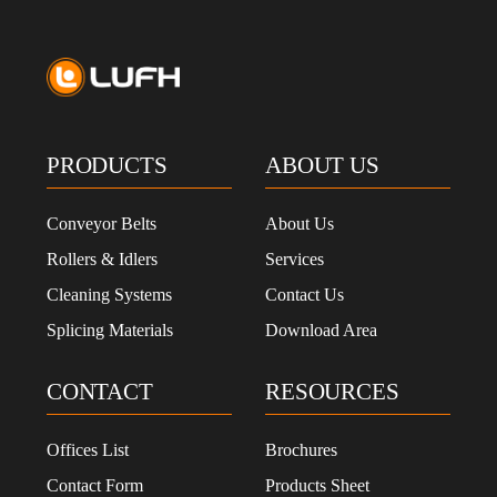
PRODUCTS
ABOUT US
Conveyor Belts
About Us
Rollers & Idlers
Services
Cleaning Systems
Contact Us
Splicing Materials
Download Area
CONTACT
RESOURCES
Offices List
Brochures
Contact Form
Products Sheet