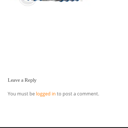
Leave a Reply
You must be
logged in
to post a comment.