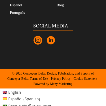
Español
Blog
Português
SOCIAL MEDIA
© 2026 Conveyors Belts: Design, Fabrication, and Supply of
Conveyor Belts.
Terms of Use
-
Privacy Policy
-
Cookie Statement
-
Powered by Many Marketing
English
Spanish
Español
(
)
Portuguese