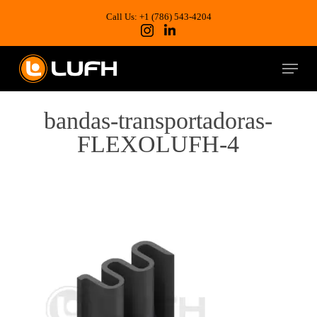
Skip
to
Call Us: +1 (786) 543-4204
main
content
Menu
bandas-transportadoras-
FLEXOLUFH-4