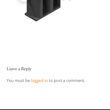
Leave a Reply
You must be
logged in
to post a comment.