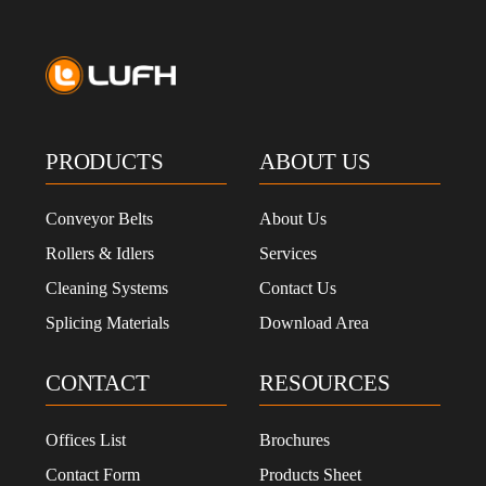
PRODUCTS
ABOUT US
Conveyor Belts
About Us
Rollers & Idlers
Services
Cleaning Systems
Contact Us
Splicing Materials
Download Area
CONTACT
RESOURCES
Offices List
Brochures
Contact Form
Products Sheet