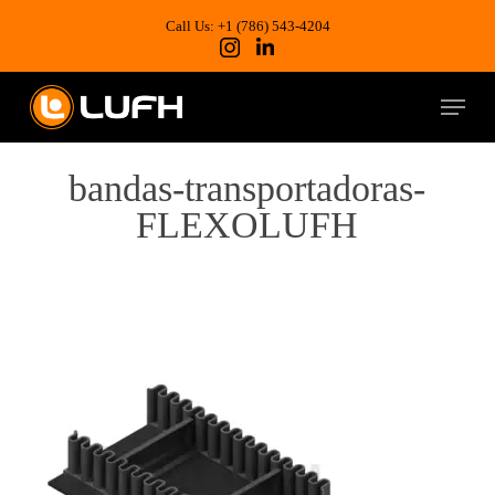
Skip
to
Call Us: +1 (786) 543-4204
main
content
Menu
bandas-transportadoras-
FLEXOLUFH