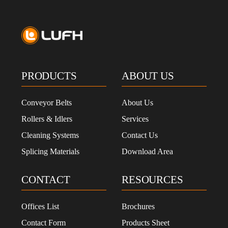
PRODUCTS
ABOUT US
Conveyor Belts
About Us
Rollers & Idlers
Services
Cleaning Systems
Contact Us
Splicing Materials
Download Area
CONTACT
RESOURCES
Offices List
Brochures
Contact Form
Products Sheet