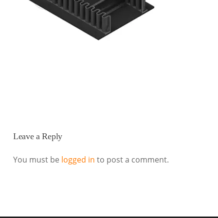
Leave a Reply
You must be
logged in
to post a comment.