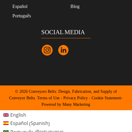
Español
Blog
Português
SOCIAL MEDIA
© 2026 Conveyors Belts: Design, Fabrication, and Supply of
Conveyor Belts.
Terms of Use
-
Privacy Policy
-
Cookie Statement
-
Powered by Many Marketing
English
Spanish
Español
(
)
Portuguese