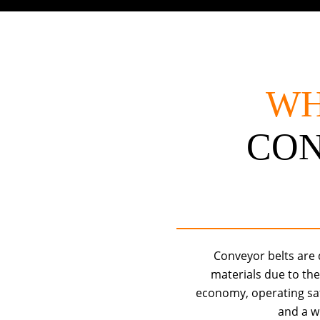
WH
CO
Conveyor belts are
materials due to th
economy, operating safet
and a w