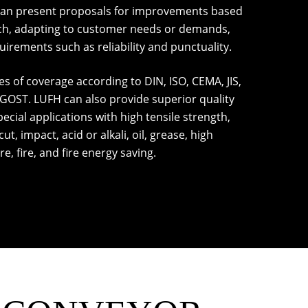
can present proposals for improvements based
ch, adapting to customer needs or demands,
rements such as reliability and punctuality.
s of coverage according to DIN, ISO, CEMA, JIS,
 GOST. LUFH can also provide superior quality
ecial applications with high tensile strength,
ut, impact, acid or alkali, oil, grease, high
, fire, and fire energy saving.