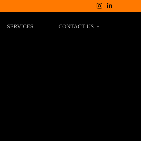
SERVICES
CONTACT US
COSTA