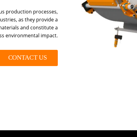
us production processes,
stries, as they provide a
aterials and constitute a
ess environmental impact.
CONTACT US