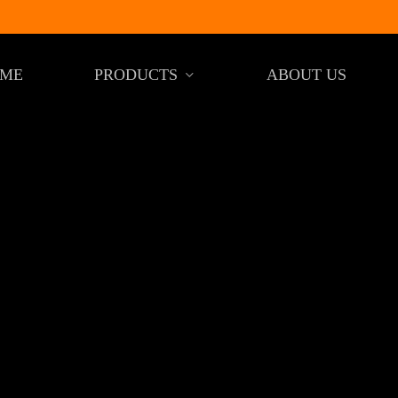
ME
PRODUCTS
ABOUT US