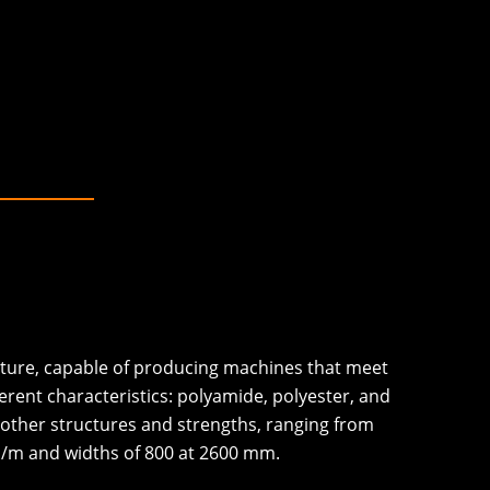
cture, capable of producing machines that meet
erent characteristics: polyamide, polyester, and
 other structures and strengths, ranging from
N/m and widths of 800 at 2600 mm.