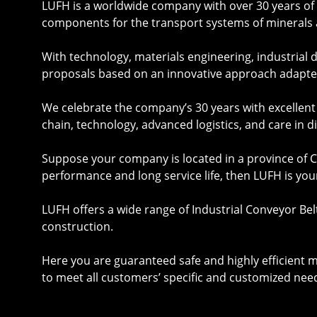
LUFH is a worldwide company with over 30 years of e
components for the transport systems of minerals 
With technology, materials engineering, industrial
proposals based on an innovative approach adapte
We celebrate the company’s 30 years with excellen
chain, technology, advanced logistics, and care in d
Suppose your company is located in a province of Co
performance and long service life, then LUFH is you
LUFH offers a wide range of Industrial
Conveyor Bel
construction.
Here you are guaranteed safe and highly efficient 
to meet all customers’ specific and customized nee