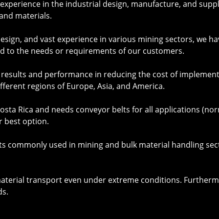
xperience in the industrial design, manufacture, and supply
and materials.
 design, and vast experience in various mining sectors, w
d to the needs or requirements of our customers.
t results and performance in reducing the cost of implem
ifferent regions of Europe, Asia, and America.
sta Rica and needs conveyor belts for all applications (no
r best option.
ts
commonly used in mining and bulk material handling sect
material transport even under extreme conditions. Furtherm
ds.