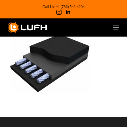
Skip
to
Call Us: +1 (786) 543-4204
main
content
Menu