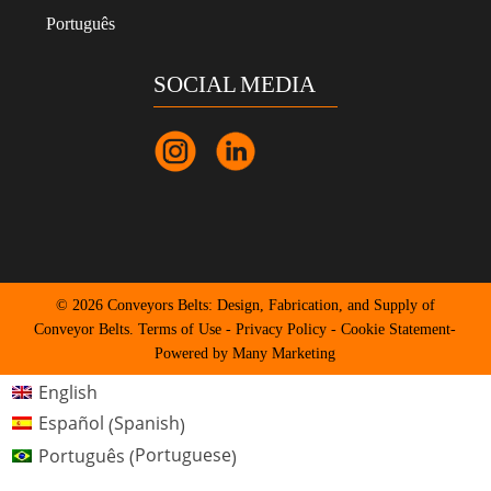
Português
SOCIAL MEDIA
© 2026 Conveyors Belts: Design, Fabrication, and Supply of
Conveyor Belts.
Terms of Use
-
Privacy Policy
-
Cookie Statement
-
Powered by Many Marketing
English
Spanish
Español
(
)
Portuguese
Português
(
)