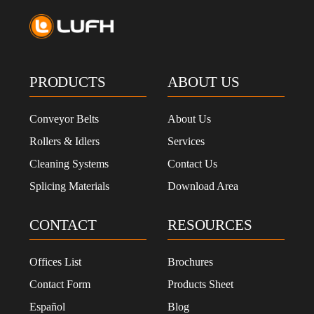
PRODUCTS
ABOUT US
Conveyor Belts
About Us
Rollers & Idlers
Services
Cleaning Systems
Contact Us
Splicing Materials
Download Area
CONTACT
RESOURCES
Offices List
Brochures
Contact Form
Products Sheet
Español
Blog