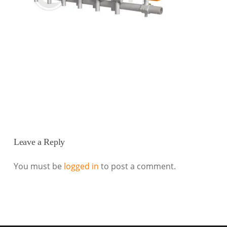
Leave a Reply
You must be
logged in
to post a comment.