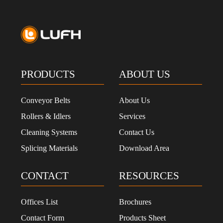
PRODUCTS
ABOUT US
Conveyor Belts
About Us
Rollers & Idlers
Services
Cleaning Systems
Contact Us
Splicing Materials
Download Area
CONTACT
RESOURCES
Offices List
Brochures
Contact Form
Products Sheet