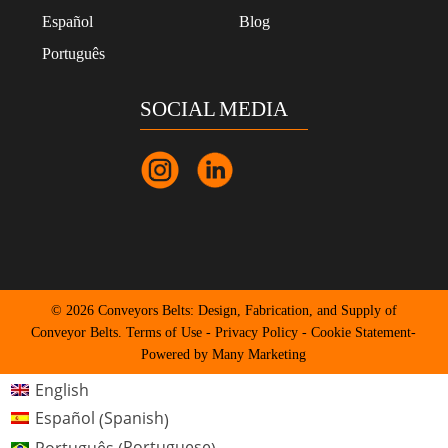
Español
Blog
Português
SOCIAL MEDIA
© 2026 Conveyors Belts: Design, Fabrication, and Supply of
Conveyor Belts.
Terms of Use
-
Privacy Policy
-
Cookie Statement
-
Powered by Many Marketing
English
Spanish
Español
(
)
Portuguese