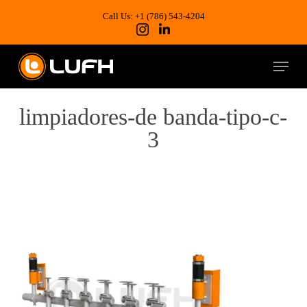
Skip
to
Call Us: +1 (786) 543-4204
main
content
Menu
limpiadores-de banda-tipo-c-
3