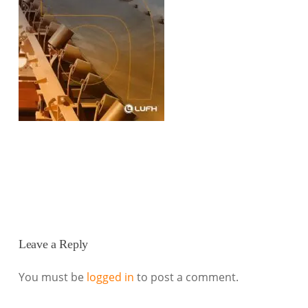
Leave a Reply
You must be
logged in
to post a comment.