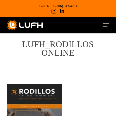
Skip
to
Call Us: +1 (786) 543-4204
main
content
Menu
LUFH_RODILLOS
ONLINE