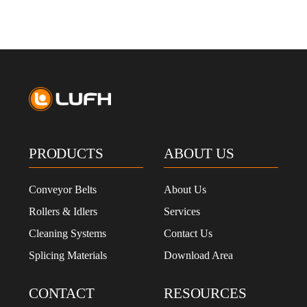
PRODUCTS
ABOUT US
Conveyor Belts
About Us
Rollers & Idlers
Services
Cleaning Systems
Contact Us
Splicing Materials
Download Area
CONTACT
RESOURCES