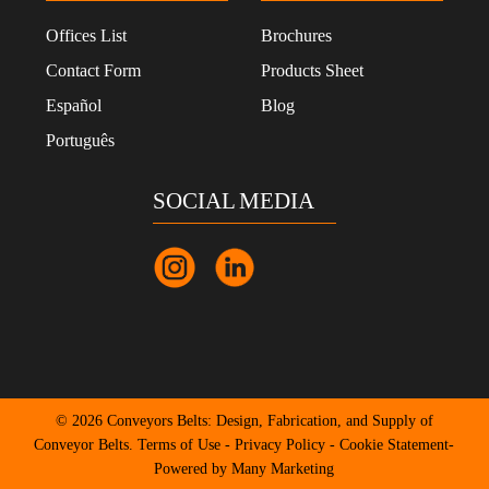
Offices List
Brochures
Contact Form
Products Sheet
Español
Blog
Português
SOCIAL MEDIA
© 2026 Conveyors Belts: Design, Fabrication, and Supply of
Conveyor Belts.
Terms of Use
-
Privacy Policy
-
Cookie Statement
-
Powered by Many Marketing