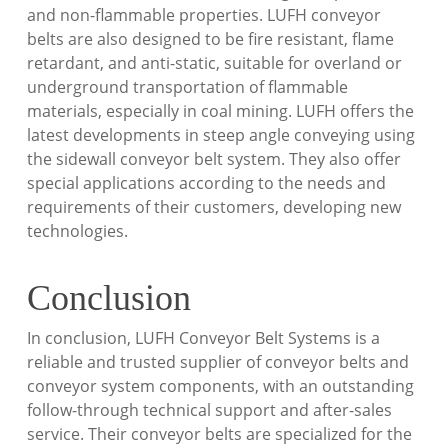
and non-flammable properties. LUFH conveyor
belts are also designed to be fire resistant, flame
retardant, and anti-static, suitable for overland or
underground transportation of flammable
materials, especially in coal mining. LUFH offers the
latest developments in steep angle conveying using
the sidewall conveyor belt system. They also offer
special applications according to the needs and
requirements of their customers, developing new
technologies.
Conclusion
In conclusion, LUFH Conveyor Belt Systems is a
reliable and trusted supplier of conveyor belts and
conveyor system components, with an outstanding
follow-through technical support and after-sales
service. Their conveyor belts are specialized for the