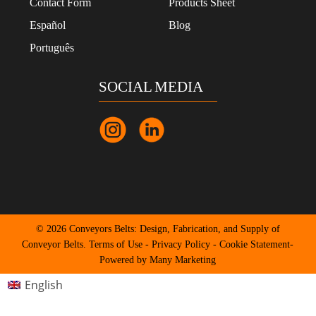
Contact Form
Products Sheet
Español
Blog
Português
SOCIAL MEDIA
© 2026 Conveyors Belts: Design, Fabrication, and Supply of
Conveyor Belts.
Terms of Use
-
Privacy Policy
-
Cookie Statement
-
Powered by Many Marketing
English