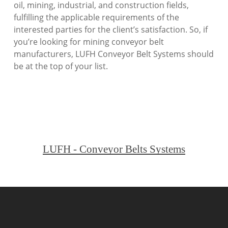
oil, mining, industrial, and construction fields,
fulfilling the applicable requirements of the
interested parties for the client’s satisfaction. So, if
you’re looking for mining conveyor belt
manufacturers, LUFH Conveyor Belt Systems should
be at the top of your list.
LUFH - Conveyor Belts Systems