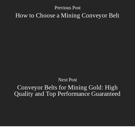
Previous Post
How to Choose a Mining Conveyor Belt
Next Post
Conveyor Belts for Mining Gold: High
Quality and Top Performance Guaranteed