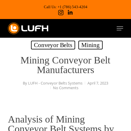
Skip
to
Call Us: +1 (786) 543-4204
main
content
Menu
Conveyor Belts
Mining
Mining Conveyor Belt
Manufacturers
By
LUFH - Conveyor Belts Systems
April 7, 2023
No Comments
Analysis of Mining
Conveyor Belt Systems by