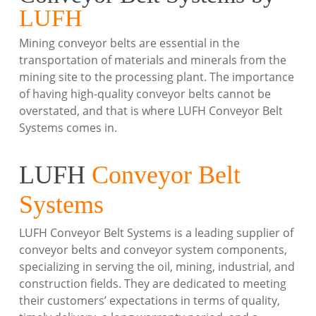
LUFH
Mining conveyor belts are essential in the
transportation of materials and minerals from the
mining site to the processing plant. The importance
of having high-quality conveyor belts cannot be
overstated, and that is where LUFH Conveyor Belt
Systems comes in.
LUFH
Conveyor Belt
Systems
LUFH Conveyor Belt Systems is a leading supplier of
conveyor belts and conveyor system components,
specializing in serving the oil, mining, industrial, and
construction fields. They are dedicated to meeting
their customers’ expectations in terms of quality,