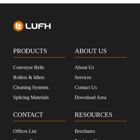
PRODUCTS
ABOUT US
Conveyor Belts
About Us
Rollers & Idlers
Services
Cleaning Systems
Contact Us
Splicing Materials
Download Area
CONTACT
RESOURCES
Offices List
Brochures