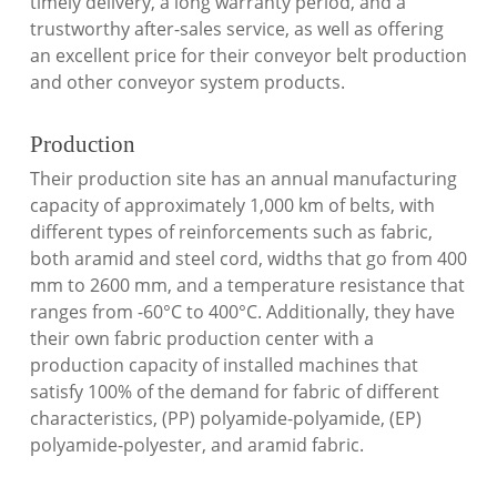
timely delivery, a long warranty period, and a
trustworthy after-sales service, as well as offering
an excellent price for their conveyor belt production
and other conveyor system products.
Production
Their production site has an annual manufacturing
capacity of approximately 1,000 km of belts, with
different types of reinforcements such as fabric,
both aramid and steel cord, widths that go from 400
mm to 2600 mm, and a temperature resistance that
ranges from -60°C to 400°C. Additionally, they have
their own fabric production center with a
production capacity of installed machines that
satisfy 100% of the demand for fabric of different
characteristics, (PP) polyamide-polyamide, (EP)
polyamide-polyester, and aramid fabric.