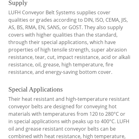
Supply
LUFH Conveyor Belt Systems supplies cover
qualities or grades according to DIN, ISO, CEMA, JIS,
AS, BS, RMA, EN, SANS, or GOST. They also supply
covers with higher qualities than the standard,
through their special applications, which have
properties of high tensile strength, super abrasion
resistance, tear, cut, impact resistance, acid or alkali
resistance, oil, grease, high temperature, fire
resistance, and energy-saving bottom cover.
Special Applications
Their heat resistant and high-temperature resistant
conveyor belts are designed for conveying hot
materials with temperatures from 120 to 280°C or
in special applications with peaks up to 400°C. LUFH
oil and grease resistant conveyor belts can be
combined with heat resistance, high temperature,