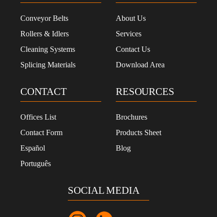
Conveyor Belts
About Us
Rollers & Idlers
Services
Cleaning Systems
Contact Us
Splicing Materials
Download Area
CONTACT
RESOURCES
Offices List
Brochures
Contact Form
Products Sheet
Español
Blog
Português
SOCIAL MEDIA