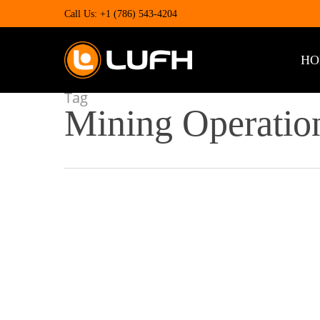
Skip
Call Us: +1 (786) 543-4204
to
main
content
HO
Tag
Mining Operatio
Maximizing
Efficiency
and
Productivity
in