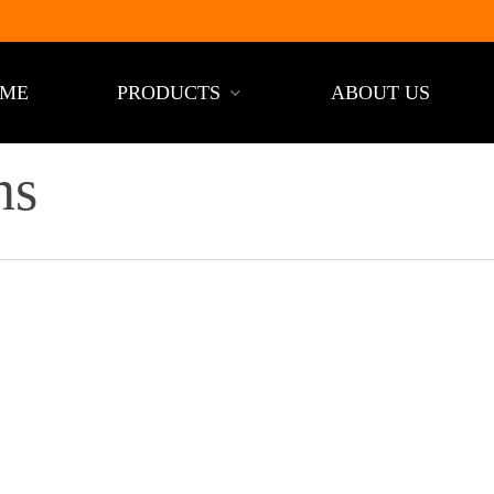
ME
PRODUCTS
ABOUT US
ns