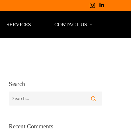
SERVICES
CONTACT US
Search
Recent Comments