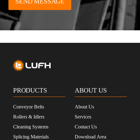
PRODUCTS
ABOUT US
Conveyor Belts
About Us
Rollers & Idlers
Services
Cleaning Systems
Contact Us
Splicing Materials
Download Area