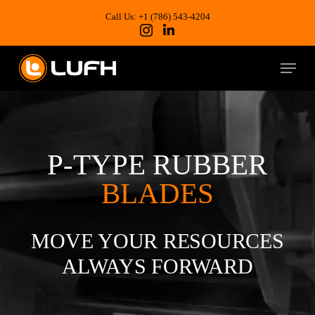
Skip
to
Call Us: +1 (786) 543-4204
main
content
Menu
P-TYPE RUBBER
BLADES
MOVE YOUR RESOURCES
ALWAYS FORWARD