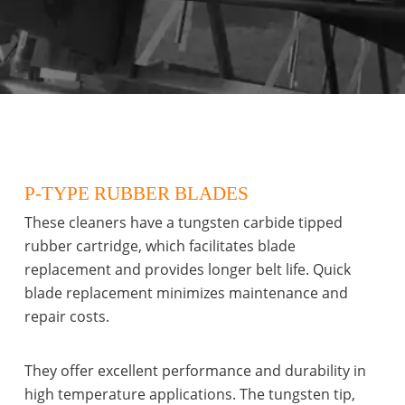
P-TYPE RUBBER BLADES
These cleaners have a tungsten carbide tipped
rubber cartridge, which facilitates blade
replacement and provides longer belt life. Quick
blade replacement minimizes maintenance and
repair costs.
They offer excellent performance and durability in
high temperature applications. The tungsten tip,