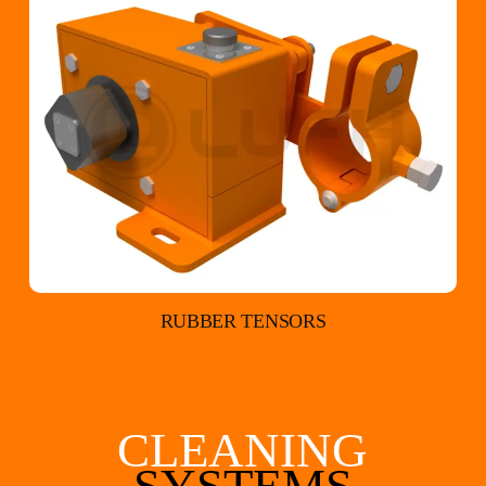
RUBBER TENSORS
CLEANING