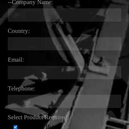
--Company Name:
Country:
Email:
Telephone:
Select Product Required:
Conveyor Belts