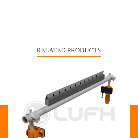
RELATED PRODUCTS