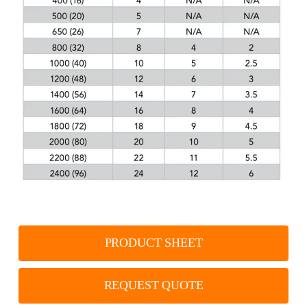
PRODUCT SHEET
REQUEST QUOTE