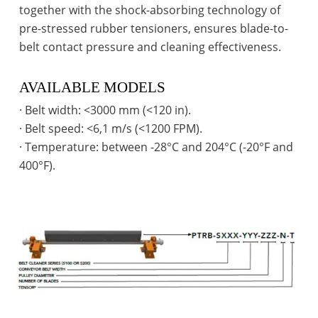
together with the shock-absorbing technology of
pre-stressed rubber tensioners, ensures blade-to-
belt contact pressure and cleaning effectiveness.
AVAILABLE MODELS
· Belt width: <3000 mm (<120 in).
· Belt speed: <6,1 m/s (<1200 FPM).
· Temperature: between -28°C and 204°C (-20°F and
400°F).