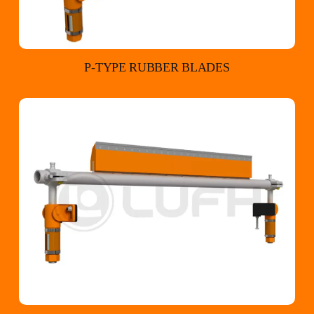
P-TYPE RUBBER BLADES