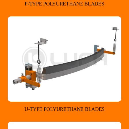
P-TYPE POLYURETHANE BLADES
U-TYPE POLYURETHANE BLADES