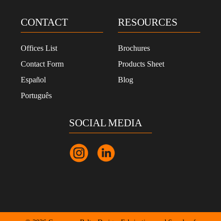
CONTACT
RESOURCES
Offices List
Brochures
Contact Form
Products Sheet
Español
Blog
Português
SOCIAL MEDIA