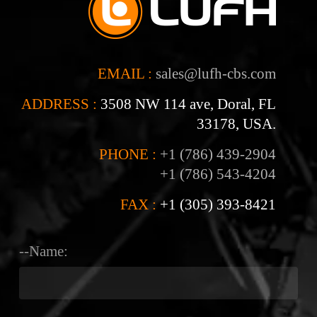
EMAIL :
sales@lufh-cbs.com
ADDRESS :
3508 NW 114 ave, Doral, FL
33178, USA.
PHONE :
+1 (786) 439-2904
+1 (786) 543-4204
FAX :
+1 (305) 393-8421
--Name: