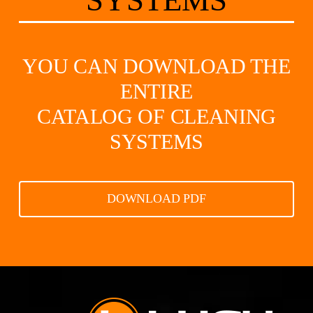
SYSTEMS
YOU CAN DOWNLOAD THE
ENTIRE
CATALOG OF CLEANING
SYSTEMS
DOWNLOAD PDF