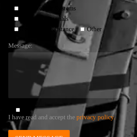
Belt Cleaner Systems
Splicing Materials
Technical Assistance
Other
Message:
I have read and accept the
privacy policy.